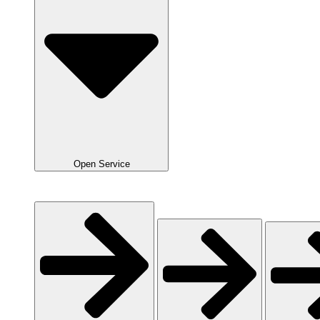
Open Service