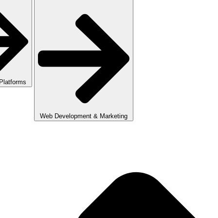
 Platforms
Web Development & Marketing