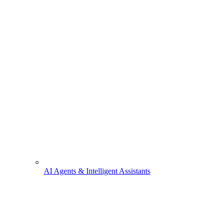
AI Agents & Intelligent Assistants