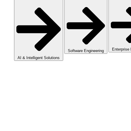
Enterprise
Software Engineering
AI & Intelligent Solutions