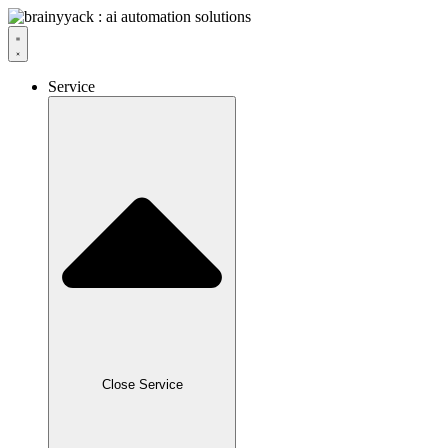
Service
Close Service